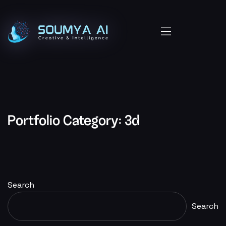
Portfolio Category:
3d
Search
Search