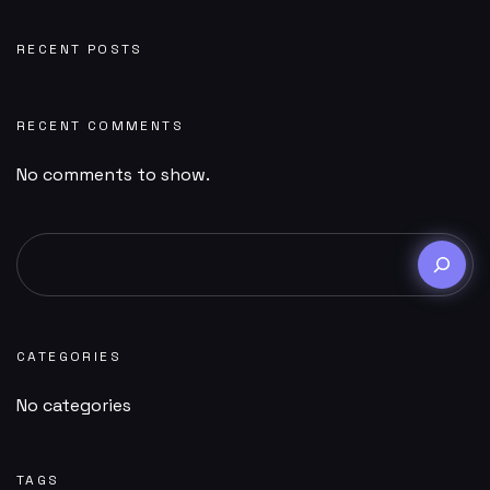
RECENT POSTS
RECENT COMMENTS
No comments to show.
CATEGORIES
No categories
TAGS