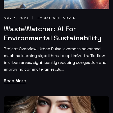
MAY 5, 2024
BY SAI-WEB-ADMIN
WasteWatcher: AI For
Environmental Sustainability
Project Overview: Urban Pulse leverages advanced
machine learning algorithms to optimize traffic flow
in urban areas, significantly reducing congestion and
improving commute times. By…
Read More