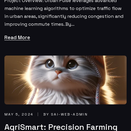
Project Overview: Urban Pulse leverages advanced
machine learning algorithms to optimize traffic flow
in urban areas, significantly reducing congestion and
improving commute times. By…
Read More
MAY 5, 2024
BY SAI-WEB-ADMIN
AgriSmart: Precision Farming