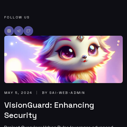
FOLLOW US
MAY 5, 2024
BY SAI-WEB-ADMIN
VisionGuard: Enhancing
Security