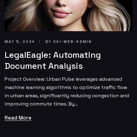
MAY 5, 2024
BY SAI-WEB-ADMIN
LegalEagle: Automating
Document Analysis
Project Overview: Urban Pulse leverages advanced
machine learning algorithms to optimize traffic flow
in urban areas, significantly reducing congestion and
improving commute times. By…
Read More