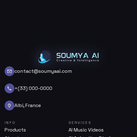
contact@soumyaai.com
+(33) 000-0000
Albi, France
INFO
SERVICES
Products
AI Music Videos