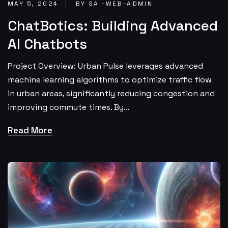
MAY 5, 2024
BY SAI-WEB-ADMIN
ChatBotics: Building Advanced
AI Chatbots
Project Overview: Urban Pulse leverages advanced
machine learning algorithms to optimize traffic flow
in urban areas, significantly reducing congestion and
improving commute times. By…
Read More