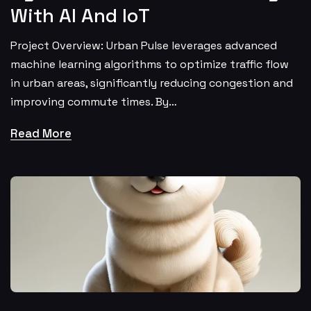
With AI And IoT
Project Overview: Urban Pulse leverages advanced
machine learning algorithms to optimize traffic flow
in urban areas, significantly reducing congestion and
improving commute times. By…
Read More