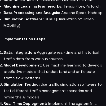
Machine Learning Frameworks:
TensorFlow, PyTorch
Data Processing and Analysis:
Apache Spark, Hadoop
Simulation Software:
SUMO (Simulation of Urban
MObility)
Implementation Steps:
Data Integration:
Aggregate real-time and historical
traffic data from various sources.
Model Development:
Use machine learning to develop
predictive models that understand and anticipate
traffic flow patterns.
Simulation Testing:
Use traffic simulation software to
test different traffic management scenarios and
refine the AI models.
Real-Time Deployment:
Implement the system in a