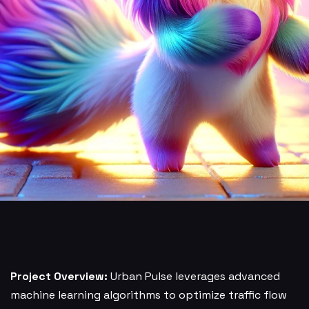
Project Overview:
Urban Pulse leverages advanced
machine learning algorithms to optimize traffic flow