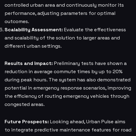
controlled urban area and continuously monitor its
performance, adjusting parameters for optimal
outcomes.
Scalability Assessment:
Evaluate the effectiveness
and scalability of the solution to larger areas and
different urban settings.
Results and Impact:
Preliminary tests have shown a
reduction in average commute times by up to 20%
during peak hours. The system has also demonstrated
potential in emergency response scenarios, improving
the efficiency of routing emergency vehicles through
congested areas.
Future Prospects:
Looking ahead, Urban Pulse aims
to integrate predictive maintenance features for road