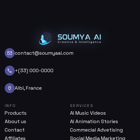
contact@soumyaai.com
+(33) 000-0000
Albi, France
INFO
SERVICES
Products
AI Music Videos
About us
AI Animation Stories
Contact
Commecial Advetising
Affiliates
Social Media Marketing