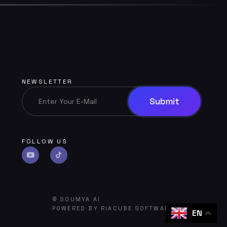
NEWSLETTER
FOLLOW US
©
SOUMYA AI
POWERED BY
RIACUBE SOFTWARE HUB
EN