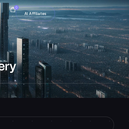
0
AI Affiliates
ery