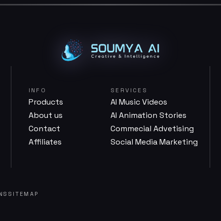
INFO
SERVICES
Products
AI Music Videos
About us
AI Animation Stories
Contact
Commecial Advetising
Affiliates
Social Media Marketing
NS
SITEMAP