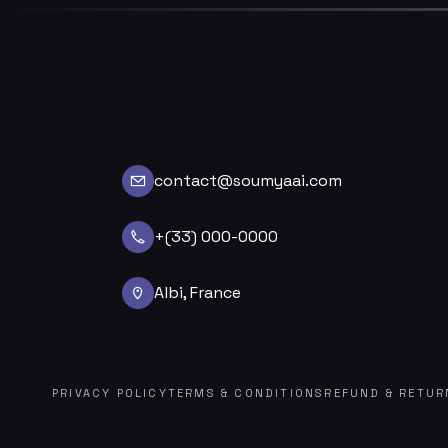
contact@soumyaai.com
+(33) 000-0000
Albi, France
PRIVACY POLICY
TERMS & CONDITIONS
REFUND & RETUR