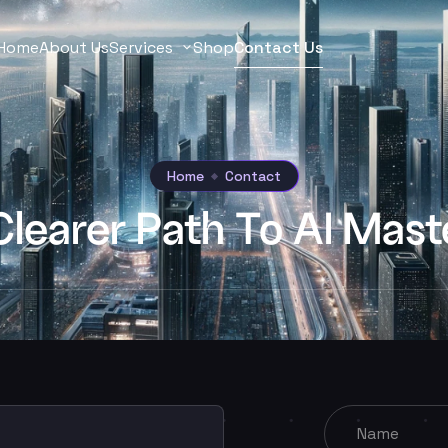
Home
About Us
Services
Shop
Contact Us
Home
Contact
Clearer Path To AI Mast