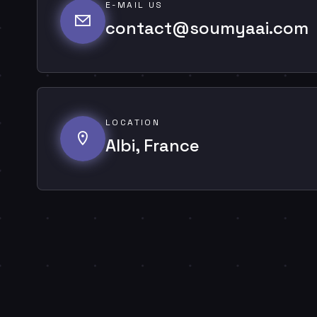
E-MAIL US
contact@soumyaai.com
LOCATION
Albi, France