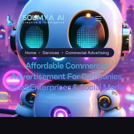
Home
Services
Commecial Advetising
Affordable Commercial
Advertisement For Companies,
Small Enterprises & Social Media