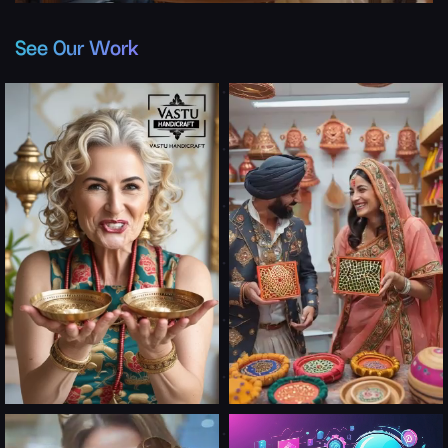
See Our Work