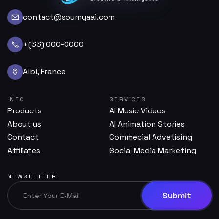
contact@soumyaai.com
+(33) 000-0000
Albi, France
INFO
SERVICES
Products
AI Music Videos
About us
AI Animation Stories
Contact
Commecial Advetising
Affiliates
Social Media Marketing
NEWSLETTER