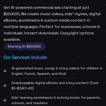
Get AI-powered commercial ads starting at just
$20/€20, We create music videos, kids’ rhymes, digital
eBooks, worksheets & custom media content in
multiple languages. Perfect for businesses, schools &
individuals. Instant downloads. Copyright options
available.
Starting At $20/€20
Our Services Include:
AI-generated music, songs & story videos for children in
English, French, Spanish, and Hindi
Downloadable digital eBooks and story content (from
$1–$3/€1–€3)
Kids' learning worksheets & activity books for parents,
schools, and teachers