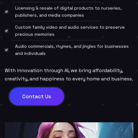
Licensing & resale of digital products to nurseries,
publishers, and media companies
Custom family video and audio services to preserve
precious memories
Audio commercials, rhymes, and jingles for businesses
and individuals
With innovation through AI, we bring affordability,
creativity, and happiness to every home and business.
Contact Us