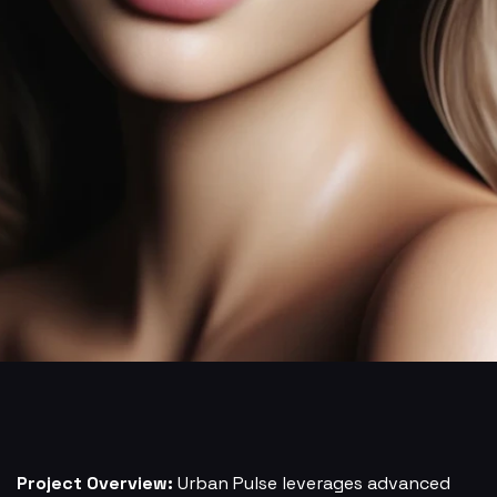
Project Overview:
Urban Pulse leverages advanced