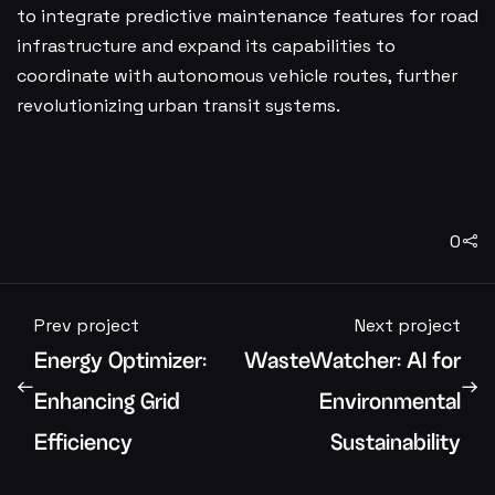
to integrate predictive maintenance features for road
infrastructure and expand its capabilities to
coordinate with autonomous vehicle routes, further
revolutionizing urban transit systems.
0
Prev project
Next project
Energy Optimizer:
WasteWatcher: AI for
Enhancing Grid
Environmental
Efficiency
Sustainability