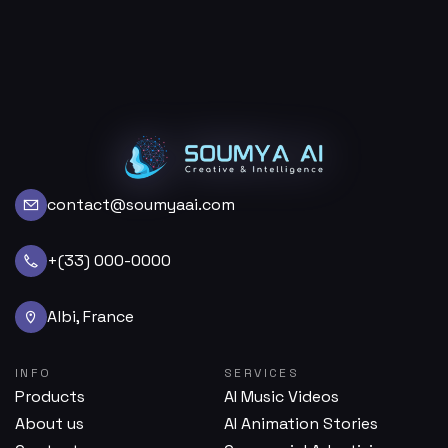
contact@soumyaai.com
+(33) 000-0000
Albi, France
INFO
SERVICES
Products
AI Music Videos
About us
AI Animation Stories