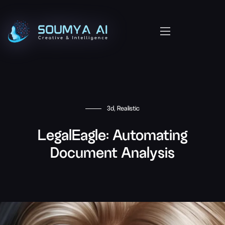
3d, Realistic
LegalEagle: Automating
Document Analysis