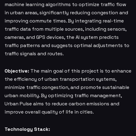
machine learning algorithms to optimize traffic flow
in urban areas, significantly reducing congestion and
improving commute times. By integrating real-time
traffic data from multiple sources, including sensors,
cameras, and GPS devices, the AI system predicts
traffic patterns and suggests optimal adjustments to
traffic signals and routes.
Objective:
The main goal of this project is to enhance
the efficiency of urban transportation systems,
minimize traffic congestion, and promote sustainable
urban mobility. By optimizing traffic management,
Urban Pulse aims to reduce carbon emissions and
improve overall quality of life in cities.
Technology Stack: