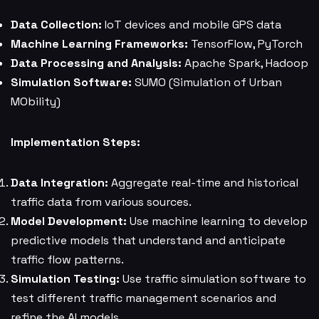
Data Collection:
IoT devices and mobile GPS data
Machine Learning Frameworks:
TensorFlow, PyTorch
Data Processing and Analysis:
Apache Spark, Hadoop
Simulation Software:
SUMO (Simulation of Urban
MObility)
Implementation Steps:
Data Integration:
Aggregate real-time and historical
traffic data from various sources.
Model Development:
Use machine learning to develop
predictive models that understand and anticipate
traffic flow patterns.
Simulation Testing:
Use traffic simulation software to
test different traffic management scenarios and
refine the AI models.