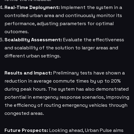
Real-Time Deployment:
Implement the system in a
controlled urban area and continuously monitor its
performance, adjusting parameters for optimal
outcomes.
Scalability Assessment:
Evaluate the effectiveness
and scalability of the solution to larger areas and
different urban settings.
Results and Impact:
Preliminary tests have shown a
reduction in average commute times by up to 20%
during peak hours. The system has also demonstrated
potential in emergency response scenarios, improving
the efficiency of routing emergency vehicles through
congested areas.
Future Prospects:
Looking ahead, Urban Pulse aims