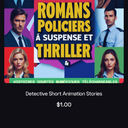
Detective Short Animation Stories
$
1.00