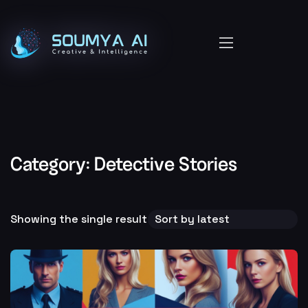
Category:
Detective Stories
Showing the single result