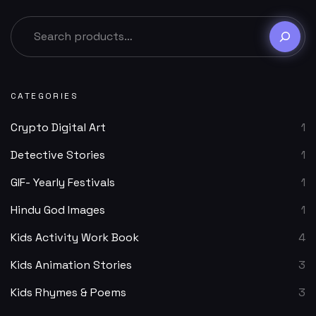
CATEGORIES
Crypto Digital Art
1
Detective Stories
1
GIF- Yearly Festivals
1
Hindu God Images
1
Kids Activity Work Book
4
Kids Animation Stories
3
Kids Rhymes & Poems
3