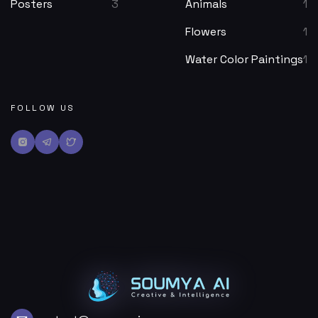
Posters
3
Animals
1
Flowers
1
Water Color Paintings
1
FOLLOW US