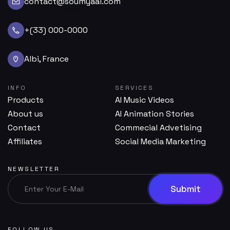
contact@soumyaai.com
+(33) 000-0000
Albi, France
INFO
SERVICES
Products
AI Music Videos
About us
AI Animation Stories
Contact
Commecial Advetising
Affiliates
Social Media Marketing
NEWSLETTER
FOLLOW US