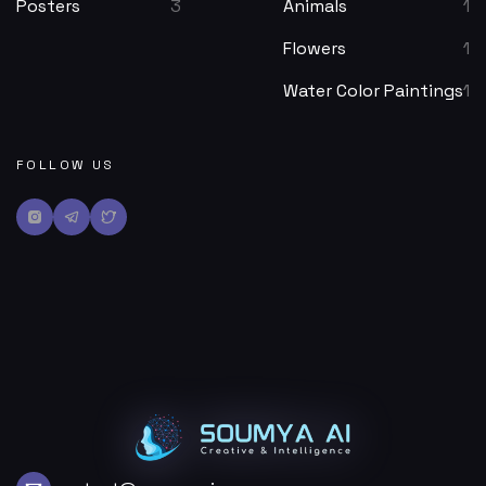
Posters
3
Animals
1
Flowers
1
Water Color Paintings
1
FOLLOW US