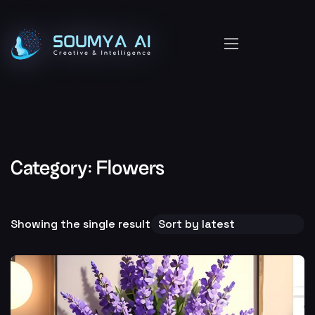
Category:
Flowers
Showing the single result