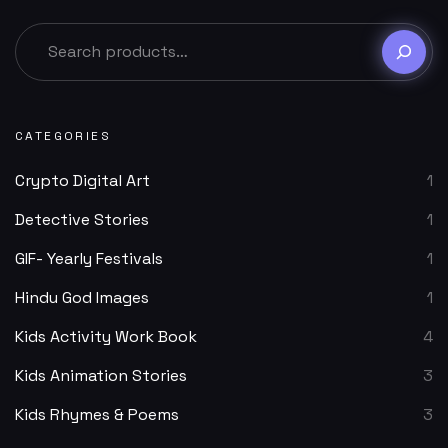
CATEGORIES
Crypto Digital Art
1
Detective Stories
1
GIF- Yearly Festivals
1
Hindu God Images
1
Kids Activity Work Book
4
Kids Animation Stories
3
Kids Rhymes & Poems
3