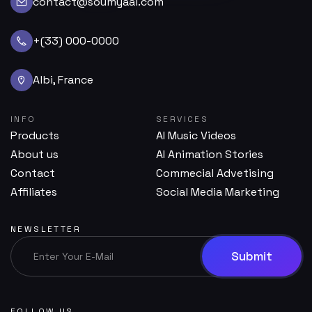
contact@soumyaai.com
+(33) 000-0000
Albi, France
INFO
SERVICES
Products
AI Music Videos
About us
AI Animation Stories
Contact
Commecial Advetising
Affiliates
Social Media Marketing
NEWSLETTER
FOLLOW US