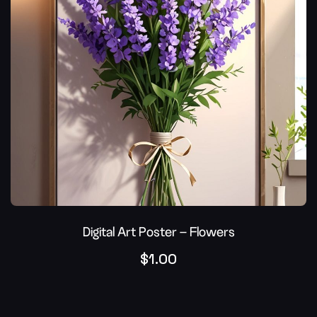
Digital Art Poster – Flowers
$
1.00