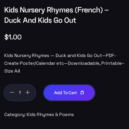
Kids Nursery Rhymes (French) –
Duck And Kids Go Out
$
1.00
Kids Nursery Rhymes — Duck and Kids Go Out—PDF-
Create Poster/Calendar etc—Downloadable, Printable–
Size A4
Add To Cart
Category:
Kids Rhymes & Poems