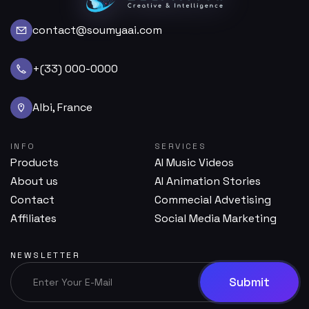
contact@soumyaai.com
+(33) 000-0000
Albi, France
INFO
SERVICES
Products
AI Music Videos
About us
AI Animation Stories
Contact
Commecial Advetising
Affiliates
Social Media Marketing
NEWSLETTER