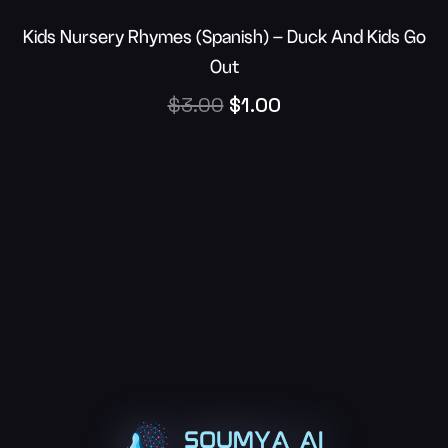
Kids Nursery Rhymes (Spanish) – Duck And Kids Go
Out
$
3.00
$
1.00