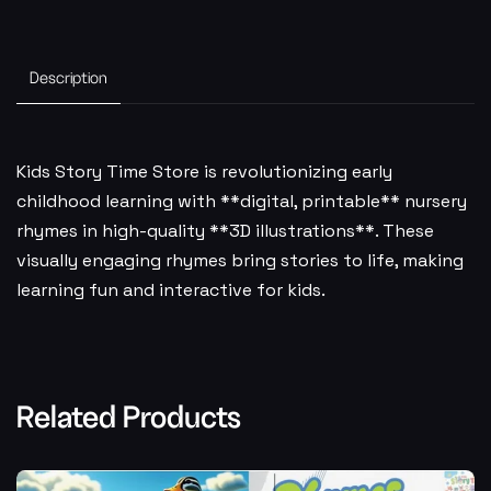
Description
Kids Story Time Store is revolutionizing early
childhood learning with **digital, printable** nursery
rhymes in high-quality **3D illustrations**. These
visually engaging rhymes bring stories to life, making
learning fun and interactive for kids.
Related Products