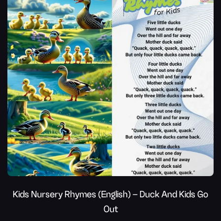
Kids Nursery Rhymes (English) – Duck And Kids Go
Out