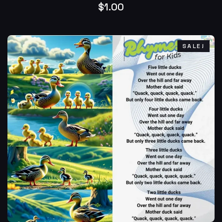
$
1.00
SALE!