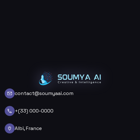
contact@soumyaai.com
+(33) 000-0000
Albi, France