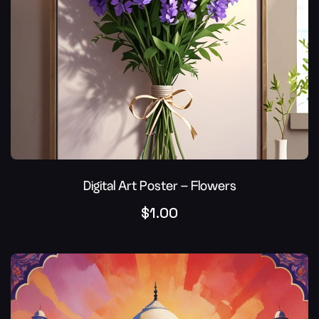
Digital Art Poster – Flowers
$
1.00