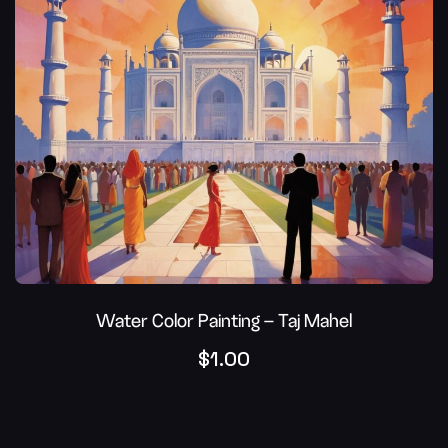
Water Color Painting – Taj Mahel
$
1.00