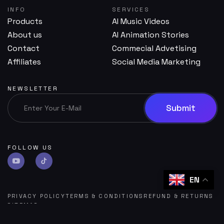
INFO
SERVICES
Products
AI Music Videos
About us
AI Animation Stories
Contact
Commecial Advetising
Affiliates
Social Media Marketing
NEWSLETTER
FOLLOW US
EN
PRIVACY POLICY
TERMS & CONDITIONS
REFUND & RETURNS
SITEMAP
©
SOUMYA AI
POWERED BY
RIACUBE SOFTWARE HUB