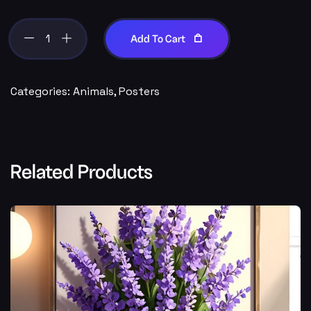
Add To Cart
Categories:
Animals
,
Posters
Related Products