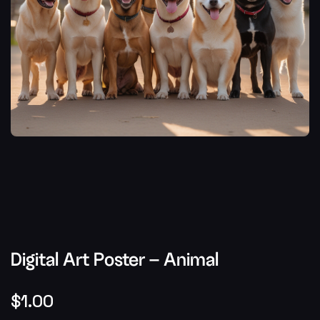
Digital Art Poster – Animal
$
1.00